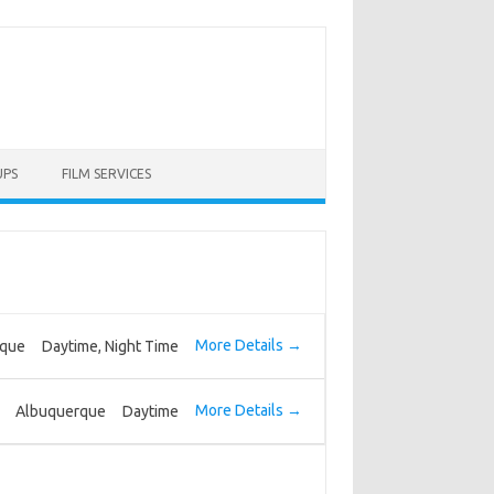
UPS
FILM SERVICES
More Details
rque
Daytime
Night Time
More Details
Albuquerque
Daytime