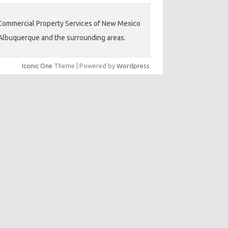
ommercial Property Services of New Mexico
Albuquerque and the surrounding areas.
Iconic One
Theme | Powered by
Wordpress