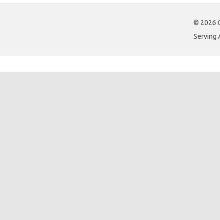
© 2026 C
Serving 