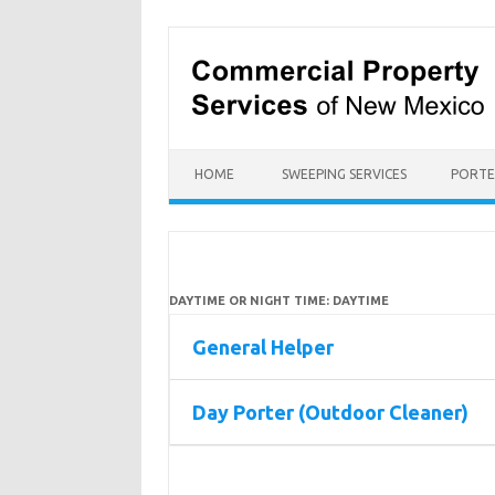
Skip
to
content
HOME
SWEEPING SERVICES
PORTE
DAYTIME OR NIGHT TIME:
DAYTIME
General Helper
Day Porter (Outdoor Cleaner)