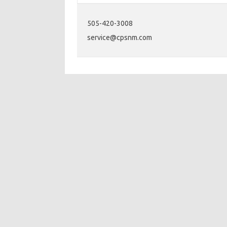
505-420-3008
service@cpsnm.com