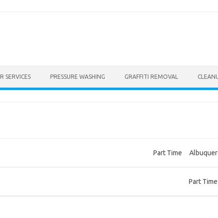
R SERVICES
PRESSURE WASHING
GRAFFITI REMOVAL
CLEAN
Part Time
Albuque
Part Time