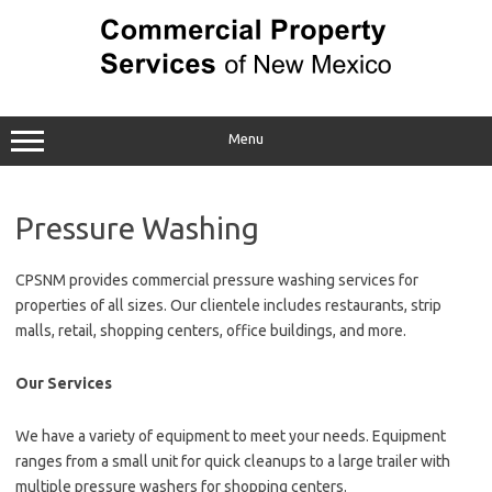
Skip
to
content
Menu
Pressure Washing
CPSNM provides commercial pressure washing services for
properties of all sizes. Our clientele includes restaurants, strip
malls, retail, shopping centers, office buildings, and more.
Our Services
We have a variety of equipment to meet your needs. Equipment
ranges from a small unit for quick cleanups to a large trailer with
multiple pressure washers for shopping centers.