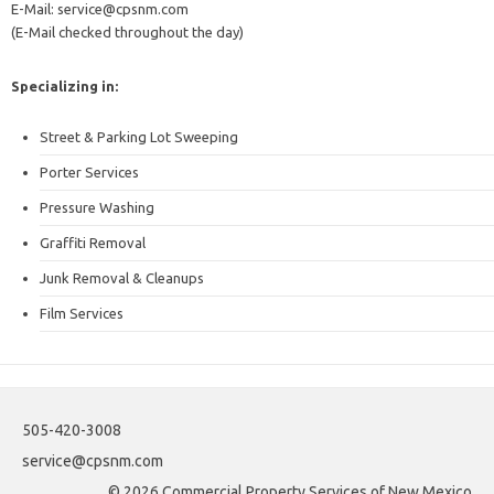
E-Mail: service@cpsnm.com
(E-Mail checked throughout the day)
Specializing in:
Street & Parking Lot Sweeping
Porter Services
Pressure Washing
Graffiti Removal
Junk Removal & Cleanups
Film Services
505-420-3008
service@cpsnm.com
© 2026 Commercial Property Services of New Mexico