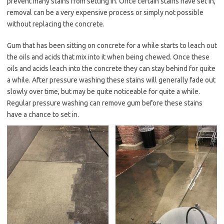
prevent many stains from setting in. Once certain stains have set in,
removal can be a very expensive process or simply not possible
without replacing the concrete.
Gum that has been sitting on concrete for a while starts to leach out
the oils and acids that mix into it when being chewed. Once these
oils and acids leach into the concrete they can stay behind for quite
a while. After pressure washing these stains will generally fade out
slowly over time, but may be quite noticeable for quite a while.
Regular pressure washing can remove gum before these stains
have a chance to set in.