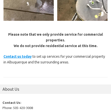
Please note that we only provide service for commercial
properties.
We do not provide residential service at this time.
Contact us today
to set up services for your commercial property
in Albuquerque and the surrounding areas.
About Us
Contact Us:
Phone: 505-420-3008