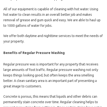
All of our equipment is capable of cleaning with hot water. Using
hot water to clean results in an overall better job and makes
removal of grease and gum quick and easy. We are able to haul up
to 1000 gallons of water for jobs.
We offer both daytime and nighttime services to meet the needs of
your property.
Benefits of Regular Pressure Washing
Regular pressure was is important for any property that receives
large amounts of foot traffic. Regular pressure washing not only
keeps things looking good, but often keeps the area smelling
better. A clean sanitary area is an important part of presenting a
great image to customers.
Concrete is porous, this means that liquids and other debris can
permanently stain concrete over time. Regular cleaning helps to